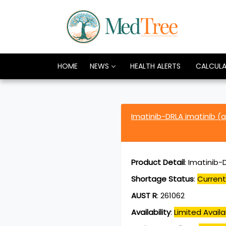
HOME
NEWS
HEALTH ALERTS
CALCUL
Imatinib-DRLA imatinib (
Product Detail
:
Imatinib-
Shortage Status
:
Current
AUST R
:
261062
Availability
:
Limited Availab