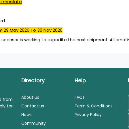
b mesilate
ard
m 29 May 2026
To 30 Nov 2026
 sponsor is working to expedite the next shipment. Alternativ
Directory
Help
About us
FAQs
ls from
ply for
Contact us
Term & Conditions
News
Privacy Policy
Community