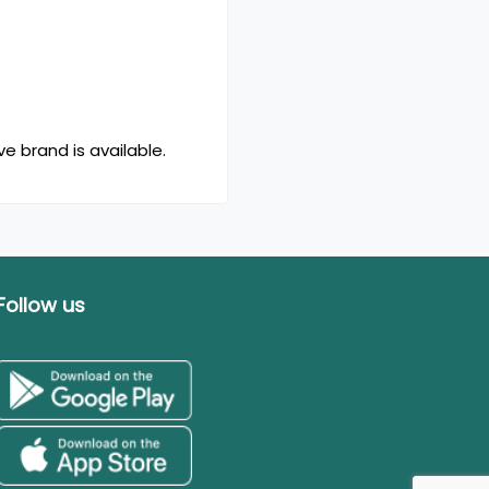
e brand is available.
Follow us