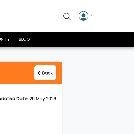
NITY
BLOG
Back
pdated Date
:
29 May 2026