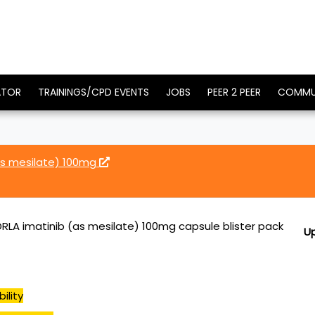
ATOR
TRAININGS/CPD EVENTS
JOBS
PEER 2 PEER
COMMU
as mesilate) 100mg
DRLA imatinib (as mesilate) 100mg capsule blister pack
U
ility