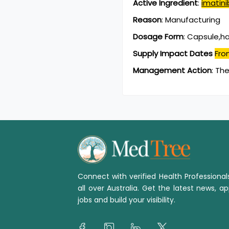
Active Ingredient
:
imatini
Reason
:
Manufacturing
Dosage Form
:
Capsule,h
Supply Impact Dates
Fro
Management Action
:
The
Connect with verified Health Professiona
all over Australia. Get the latest news, ap
jobs and build your visibility.