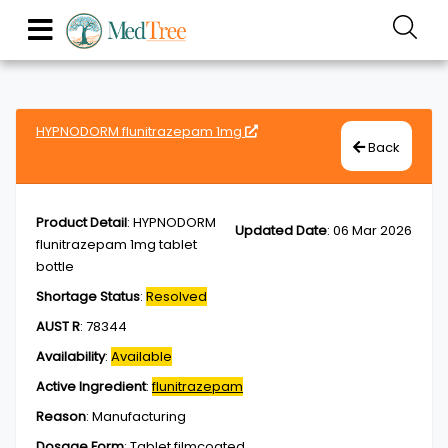
HYPNODORM flunitrazepam 1mg
Back
Product Detail
:
HYPNODORM
Updated Date
:
06 Mar 2026
flunitrazepam 1mg tablet
bottle
Shortage Status
:
Resolved
AUST R
:
78344
Availability
:
Available
Active Ingredient
:
flunitrazepam
Reason
:
Manufacturing
Dosage Form
:
Tablet,filmcoated