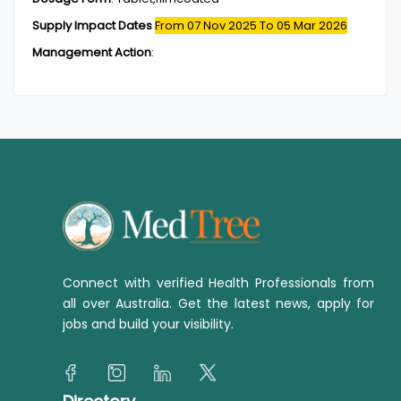
Supply Impact Dates
From 07 Nov 2025
To 05 Mar 2026
Management Action
:
Connect with verified Health Professionals from
all over Australia. Get the latest news, apply for
jobs and build your visibility.