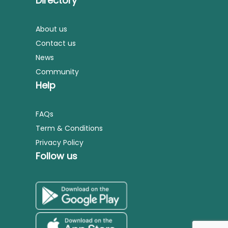
Directory
About us
Contact us
News
Community
Help
FAQs
Term & Conditions
Privacy Policy
Follow us