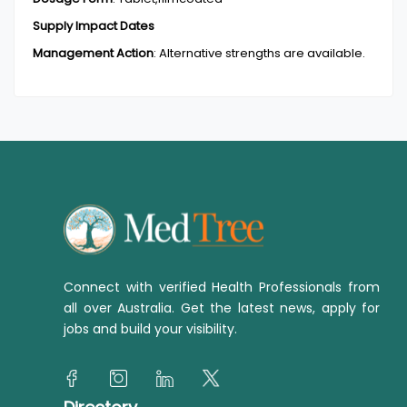
Supply Impact Dates
Management Action
:
Alternative strengths are available.
Connect with verified Health Professionals from
all over Australia. Get the latest news, apply for
jobs and build your visibility.