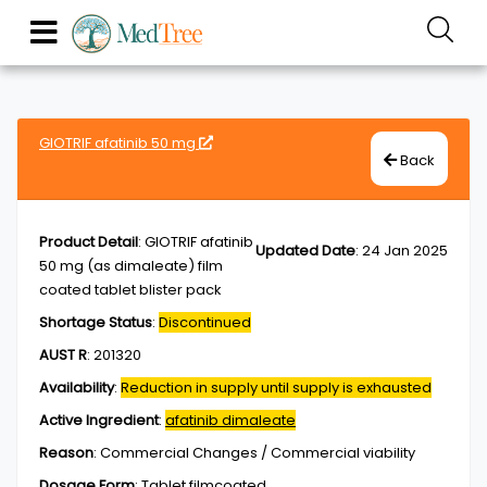
GIOTRIF afatinib 50 mg
Back
Product Detail
:
GIOTRIF afatinib
Updated Date
:
24 Jan 2025
50 mg (as dimaleate) film
coated tablet blister pack
Shortage Status
:
Discontinued
AUST R
:
201320
Availability
:
Reduction in supply until supply is exhausted
Active Ingredient
:
afatinib dimaleate
Reason
:
Commercial Changes / Commercial viability
Dosage Form
:
Tablet,filmcoated