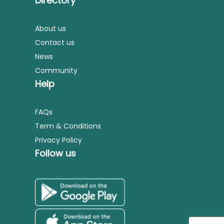
Directory
About us
Contact us
News
Community
Help
FAQs
Term & Conditions
Privacy Policy
Follow us