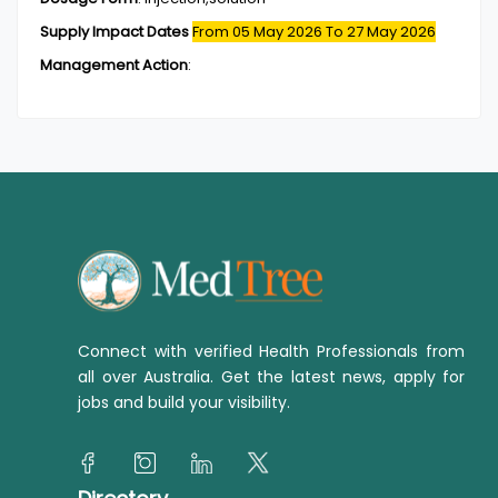
Supply Impact Dates
From 05 May 2026
To 27 May 2026
Management Action
:
Connect with verified Health Professionals from
all over Australia. Get the latest news, apply for
jobs and build your visibility.