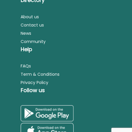
Directory
About us
Contact us
News
Community
Help
FAQs
Term & Conditions
Privacy Policy
Follow us