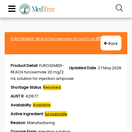
FUROSEMIDE-REACH furosemide 20 mg/2 mL
Back
Product Detail
:
FUROSEMIDE-
Updated Date
:
27 May 2026
REACH furosemide 20 mg/2
mL solution for injection ampoule
Shortage Status
:
Resolved
AUST R
:
421677
Availability
:
Available
Active Ingredient
:
furosemide
Reason
:
Manufacturing
Dosage Form
:
Injection,solution