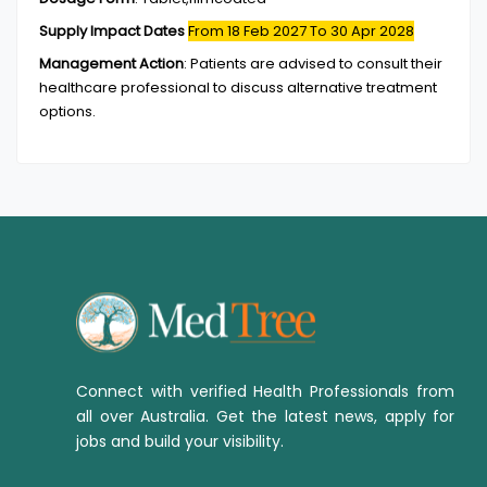
Supply Impact Dates
From 18 Feb 2027
To 30 Apr 2028
Management Action
:
Patients are advised to consult their
healthcare professional to discuss alternative treatment
options.
Connect with verified Health Professionals from
all over Australia. Get the latest news, apply for
jobs and build your visibility.