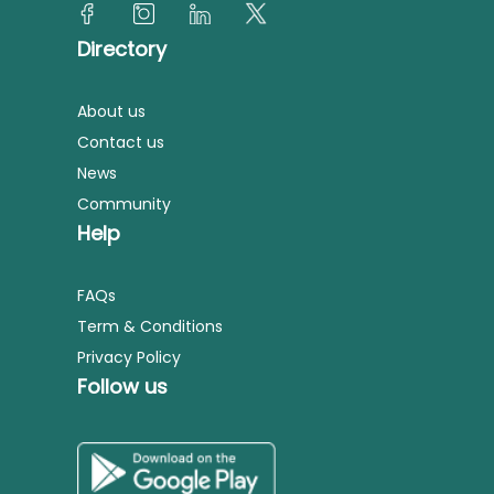
Directory
About us
Contact us
News
Community
Help
FAQs
Term & Conditions
Privacy Policy
Follow us