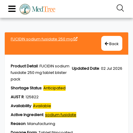
FUCIDIN sodium fusidate 250 mg
Back
Product Detail
:
FUCIDIN sodium
Updated Date
:
02 Jul 2026
fusidate 250 mg tablet blister
pack
Shortage Status
:
Anticipated
AUST R
:
125822
Availability
:
Available
Active Ingredient
:
sodium fusidate
Reason
:
Manufacturing
Dosage Form
:
Tablet,filmcoated