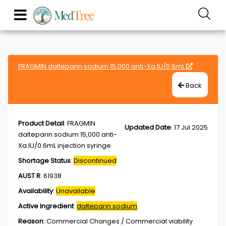
FRAGMIN dalteparin sodium 15,000 anti-Xa IU/0.6mL
Back
Product Detail
:
FRAGMIN
Updated Date
:
17 Jul 2025
dalteparin sodium 15,000 anti-
Xa IU/0.6mL injection syringe
Shortage Status
:
Discontinued
AUST R
:
61938
Availability
:
Unavailable
Active Ingredient
:
dalteparin sodium
Reason
:
Commercial Changes / Commercial viability