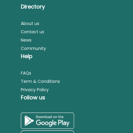
Directory
About us
Contact us
News
Community
Help
FAQs
Term & Conditions
Privacy Policy
Follow us