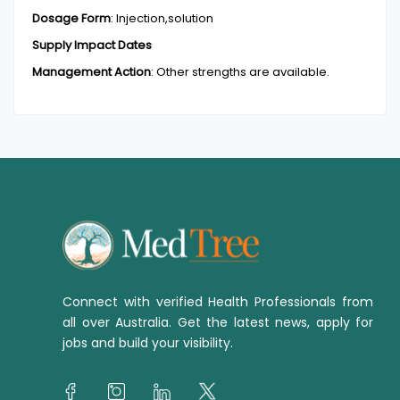
Dosage Form
:
Injection,solution
Supply Impact Dates
Management Action
:
Other strengths are available.
Connect with verified Health Professionals from
all over Australia. Get the latest news, apply for
jobs and build your visibility.