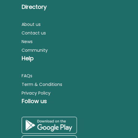
Directory
About us
Contact us
News
Community
Help
FAQs
Term & Conditions
Privacy Policy
Follow us