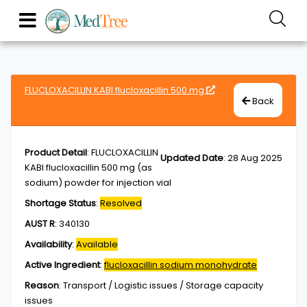
FLUCLOXACILLIN KABI flucloxacillin 500 mg
Back
Product Detail
:
FLUCLOXACILLIN
Updated Date
:
28 Aug 2025
KABI flucloxacillin 500 mg (as
sodium) powder for injection vial
Shortage Status
:
Resolved
AUST R
:
340130
Availability
:
Available
Active Ingredient
:
flucloxacillin sodium monohydrate
Reason
:
Transport / Logistic issues / Storage capacity
issues