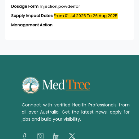
Dosage Form
:
Injection,powderfor
Supply Impact Dates
From 01 Jul 2025
To 26 Aug 2025
Management Action
:
Connect with verified Health Professionals from
all over Australia. Get the latest news, apply for
jobs and build your visibility.