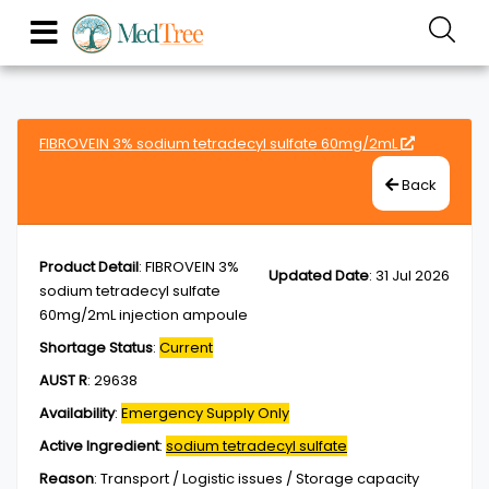
FIBROVEIN 3% sodium tetradecyl sulfate 60mg/2mL
Back
Product Detail
:
FIBROVEIN 3%
Updated Date
:
31 Jul 2026
sodium tetradecyl sulfate
60mg/2mL injection ampoule
Shortage Status
:
Current
AUST R
:
29638
Availability
:
Emergency Supply Only
Active Ingredient
:
sodium tetradecyl sulfate
Reason
:
Transport / Logistic issues / Storage capacity