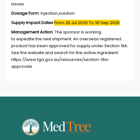
issues
Dosage Form
:
Injection,solution
Supply Impact Dates
From 26 Jul 2026
To 30 Sep 2026
Management Action
:
The sponsor is working
to expedite the next shipment. An overseas registered
product has been approved for supply under Section 19A.
See the website and search for the active ingredient:
https://www.tga.gov.au/resources/section-19a-
approvals