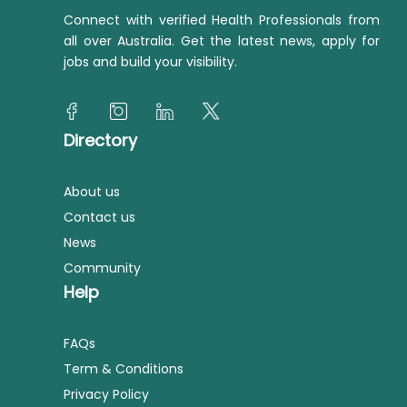
Connect with verified Health Professionals from
all over Australia. Get the latest news, apply for
jobs and build your visibility.
Directory
About us
Contact us
News
Community
Help
FAQs
Term & Conditions
Privacy Policy