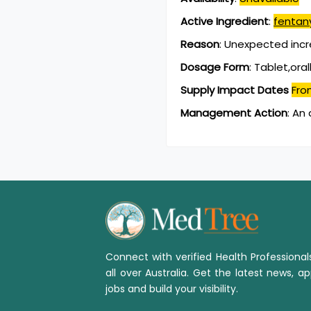
Active Ingredient
:
fentany
Reason
:
Unexpected inc
Dosage Form
:
Tablet,oral
Supply Impact Dates
Fro
Management Action
:
An 
Connect with verified Health Professiona
all over Australia. Get the latest news, ap
jobs and build your visibility.