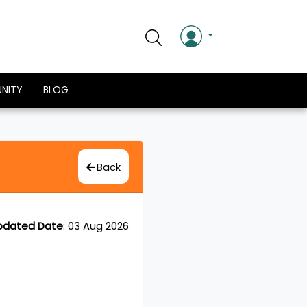
NITY
BLOG
Back
pdated Date
:
03 Aug 2026