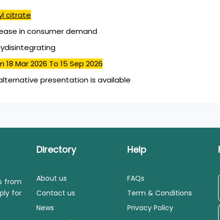
l citrate
rease in consumer demand
lydisintegrating
m 18 Mar 2026
To 15 Sep 2026
alternative presentation is available
Directory
Help
About us
FAQs
ls from
ply for
Contact us
Term & Conditions
News
Privacy Policy