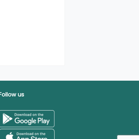
Follow us