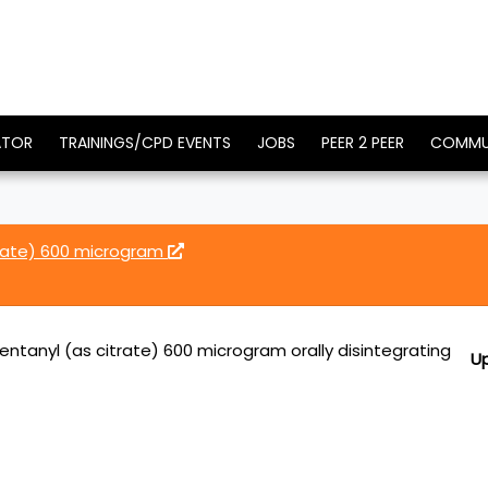
ATOR
TRAININGS/CPD EVENTS
JOBS
PEER 2 PEER
COMMU
trate) 600 microgram
entanyl (as citrate) 600 microgram orally disintegrating
U