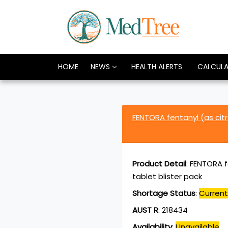
HOME
NEWS
HEALTH ALERTS
CALCUL
FENTORA fentanyl (as ci
Product Detail
:
FENTORA f
tablet blister pack
Shortage Status
:
Current
AUST R
:
218434
Availability
:
Unavailable