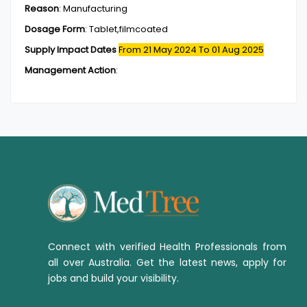
Reason
:
Manufacturing
Dosage Form
:
Tablet,filmcoated
Supply Impact Dates
From 21 May 2024
To 01 Aug 2025
Management Action
:
Connect with verified Health Professionals from
all over Australia. Get the latest news, apply for
jobs and build your visibility.