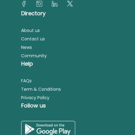
Directory
About us
Contact us
News
Community
Help
FAQs
Term & Conditions
Privacy Policy
Follow us