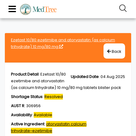
Ezetast 10/80 ezetimibe and atorvastatin (as calcium
trihydrate) 10 mg/80 mg
Back
Product Detail
:
Ezetast 10/80
Updated Date
:
04 Aug 2025
ezetimibe and atorvastatin
(as calcium trihydrate) 10 mg/80 mg tablets blister pack
Shortage Status
:
Resolved
AUST R
:
306956
Availability
:
Available
Active Ingredient
:
atorvastatin calcium
trihydrate~ezetimibe