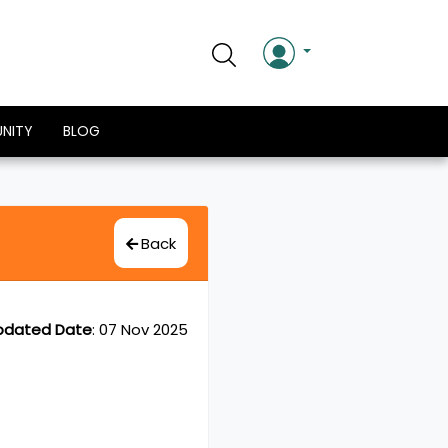
NITY
BLOG
Back
pdated Date
:
07 Nov 2025