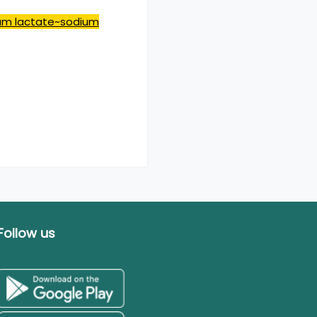
ium lactate~sodium
Follow us