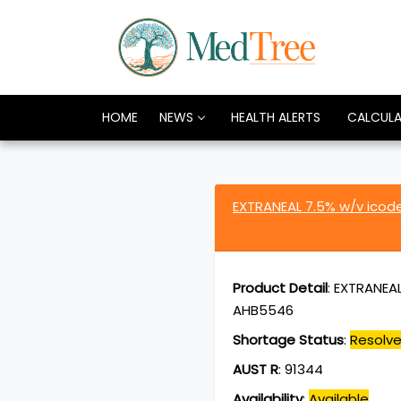
HOME
NEWS
HEALTH ALERTS
CALCUL
EXTRANEAL 7.5% w/v icode
Product Detail
:
EXTRANEAL 
AHB5546
Shortage Status
:
Resolv
AUST R
:
91344
Availability
:
Available