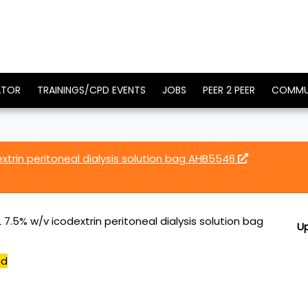
ATOR
TRAININGS/CPD EVENTS
JOBS
PEER 2 PEER
COMMU
xtrin peritoneal dialysis solution bag AHB5546
7.5% w/v icodextrin peritoneal dialysis solution bag
U
ed