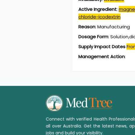
Active Ingredient
:
magnes
chloride~icodextrin
Reason
:
Manufacturing
Dosage Form
:
Solution,dia
Supply Impact Dates
Fro
Management Action
:
Connect with verified Health Professiona
all over Australia. Get the latest news, ap
jobs and build your visibility.