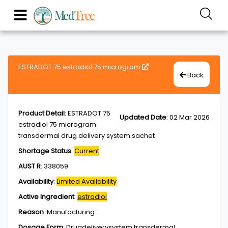
ESTRADOT 75 estradiol 75 microgram
Back
Product Detail
:
ESTRADOT 75
Updated Date
:
02 Mar 2026
estradiol 75 microgram
transdermal drug delivery system sachet
Shortage Status
:
Current
AUST R
:
338059
Availability
:
Limited Availability
Active Ingredient
:
estradiol
Reason
:
Manufacturing
Dosage Form
:
Drugdeliverysystem,transdermal