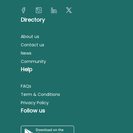
Directory
About us
Contact us
News
Community
Help
FAQs
Term & Conditions
Privacy Policy
Follow us