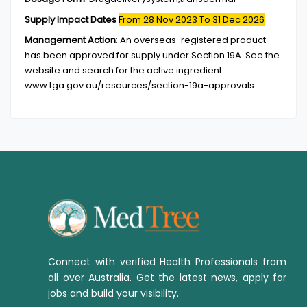
Supply Impact Dates
From 28 Nov 2023
To 31 Dec 2026
Management Action
:
An overseas-registered product
has been approved for supply under Section 19A. See the
website and search for the active ingredient:
www.tga.gov.au/resources/section-19a-approvals
Connect with verified Health Professionals from
all over Australia. Get the latest news, apply for
jobs and build your visibility.