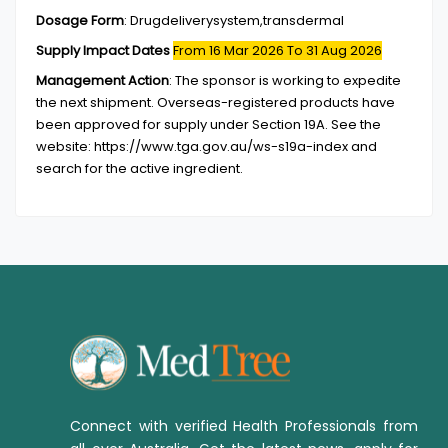
Dosage Form
:
Drugdeliverysystem,transdermal
Supply Impact Dates
From 16 Mar 2026
To 31 Aug 2026
Management Action
:
The sponsor is working to expedite
the next shipment. Overseas-registered products have
been approved for supply under Section 19A. See the
website: https://www.tga.gov.au/ws-s19a-index and
search for the active ingredient.
Connect with verified Health Professionals from