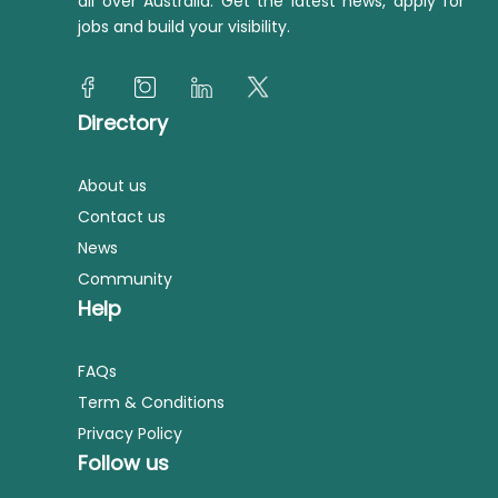
all over Australia. Get the latest news, apply for
jobs and build your visibility.
Directory
About us
Contact us
News
Community
Help
FAQs
Term & Conditions
Privacy Policy
Follow us