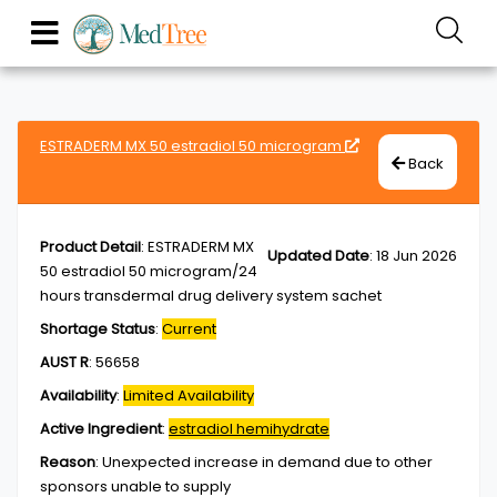
ESTRADERM MX 50 estradiol 50 microgram
Back
Product Detail
:
ESTRADERM MX
Updated Date
:
18 Jun 2026
50 estradiol 50 microgram/24
hours transdermal drug delivery system sachet
Shortage Status
:
Current
AUST R
:
56658
Availability
:
Limited Availability
Active Ingredient
:
estradiol hemihydrate
Reason
:
Unexpected increase in demand due to other
sponsors unable to supply