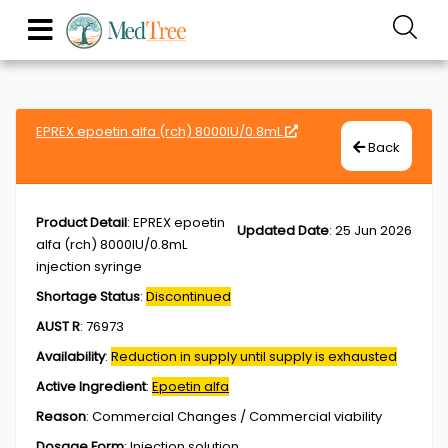
EPREX epoetin alfa (rch) 8000IU/0.8mL
Back
Product Detail
:
EPREX epoetin
Updated Date
:
25 Jun 2026
alfa (rch) 8000IU/0.8mL
injection syringe
Shortage Status
:
Discontinued
AUST R
:
76973
Availability
:
Reduction in supply until supply is exhausted
Active Ingredient
:
Epoetin alfa
Reason
:
Commercial Changes / Commercial viability
Dosage Form
:
Injection,solution