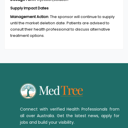
Supply Impact Dates
Management Action
:
The sponsor will continue to supply
until the market deletion date. Patients are advised to
consult their health professional to discuss alternative
treatment options.
Connect with verified Health Professionals from
all over Australia. Get the latest news, apply for
jobs and build your visibility.