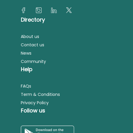
Directory
About us
Contact us
News
Community
Help
FAQs
Term & Conditions
Privacy Policy
Follow us