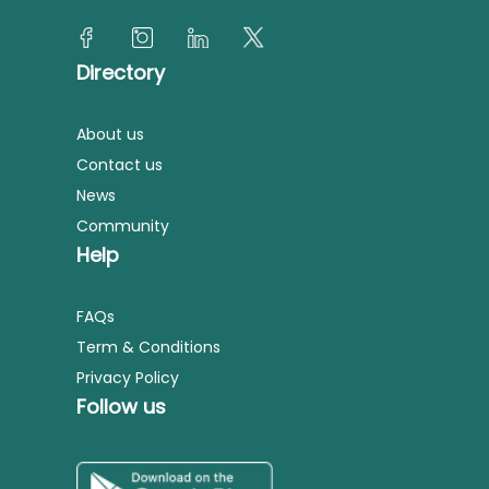
Directory
About us
Contact us
News
Community
Help
FAQs
Term & Conditions
Privacy Policy
Follow us