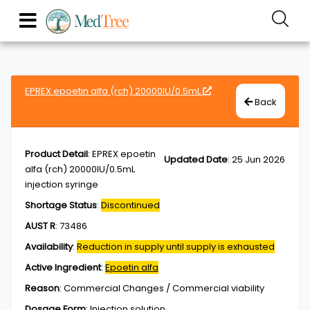
EPREX epoetin alfa (rch) 20000IU/0.5mL
Back
Product Detail
:
EPREX epoetin
Updated Date
:
25 Jun 2026
alfa (rch) 20000IU/0.5mL
injection syringe
Shortage Status
:
Discontinued
AUST R
:
73486
Availability
:
Reduction in supply until supply is exhausted
Active Ingredient
:
Epoetin alfa
Reason
:
Commercial Changes / Commercial viability
Dosage Form
:
Injection,solution