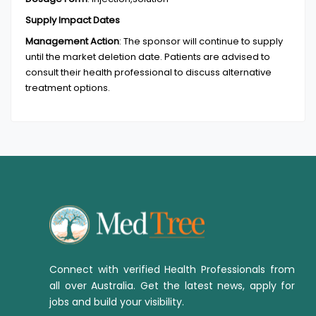
Supply Impact Dates
Management Action
:
The sponsor will continue to supply
until the market deletion date. Patients are advised to
consult their health professional to discuss alternative
treatment options.
Connect with verified Health Professionals from
all over Australia. Get the latest news, apply for
jobs and build your visibility.