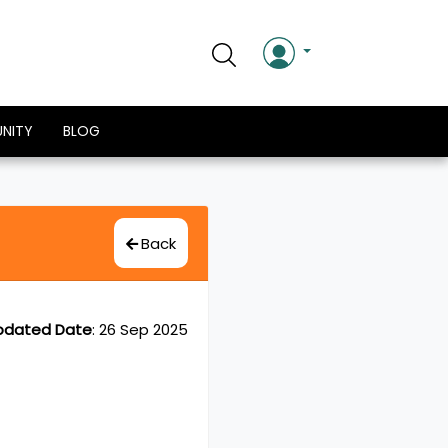
NITY
BLOG
Back
pdated Date
:
26 Sep 2025