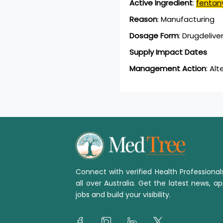
Active Ingredient
:
fentan
Reason
:
Manufacturing
Dosage Form
:
Drugdelive
Supply Impact Dates
Management Action
:
Alt
Connect with verified Health Professiona
all over Australia. Get the latest news, ap
jobs and build your visibility.