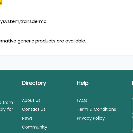
yl
rysystem,transdermal
ernative generic products are available.
Directory
Help
About us
FAQs
ls from
ply for
Contact us
Term & Conditions
News
Privacy Policy
Community