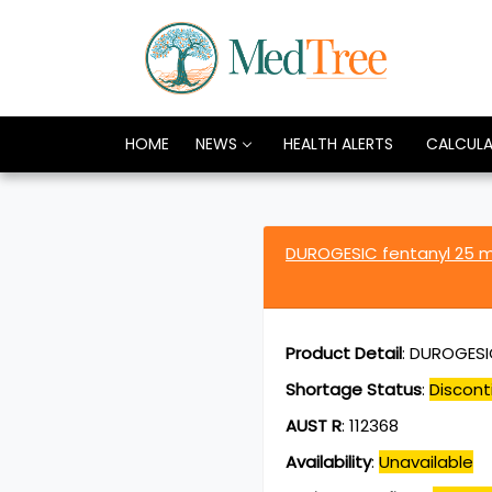
HOME
NEWS
HEALTH ALERTS
CALCUL
DUROGESIC fentanyl 25 
Product Detail
:
DUROGESIC
Shortage Status
:
Discont
AUST R
:
112368
Availability
:
Unavailable