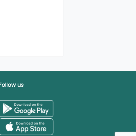
Follow us