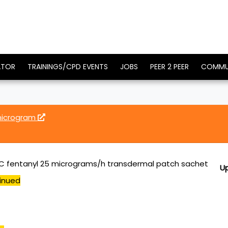
ATOR
TRAININGS/CPD EVENTS
JOBS
PEER 2 PEER
COMMU
microgram
 fentanyl 25 micrograms/h transdermal patch sachet
U
inued