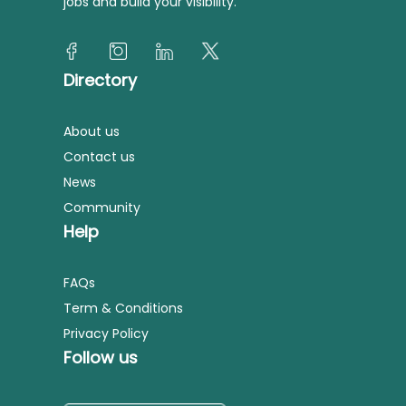
jobs and build your visibility.
Directory
About us
Contact us
News
Community
Help
FAQs
Term & Conditions
Privacy Policy
Follow us