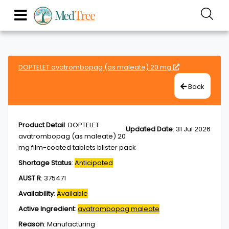
DOPTELET avatrombopag (as maleate) 20 mg
Back
Product Detail
:
DOPTELET
Updated Date
:
31 Jul 2026
avatrombopag (as maleate) 20
mg film-coated tablets blister pack
Shortage Status
:
Anticipated
AUST R
:
375471
Availability
:
Available
Active Ingredient
:
avatrombopag maleate
Reason
:
Manufacturing