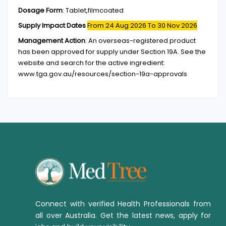
Dosage Form
:
Tablet,filmcoated
Supply Impact Dates
From 24 Aug 2026
To 30 Nov 2026
Management Action
:
An overseas-registered product
has been approved for supply under Section 19A. See the
website and search for the active ingredient:
www.tga.gov.au/resources/section-19a-approvals
Connect with verified Health Professionals from
all over Australia. Get the latest news, apply for