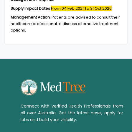
Supply Impact Dates
From 04 Feb 2021
To 31 Oct 2026
Management Action
:
Patients are advised to consult their
healthcare professional to discuss alternative treatment
options.
Connect with verified Health Professionals from
all over Australia. Get the latest news, apply for
jobs and build your visibility.