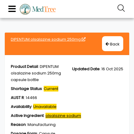
DIPENTUM olsalazine sodium 250mg
Back
Product Detail
:
DIPENTUM
Updated Date
:
16 Oct 2025
olsalazine sodium 250mg
capsule bottle
Shortage Status
:
Current
AUST R
:
14466
Availability
:
Unavailable
Active Ingredient
:
olsalazine sodium
Reason
:
Manufacturing
Dosage Form
:
Capsule