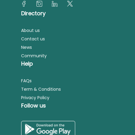
Directory
About us
Contact us
News
Community
Help
FAQs
Term & Conditions
Privacy Policy
Follow us