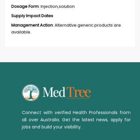
Dosage Form
:
Injection,solution
Supply Impact Dates
Management Action
:
Alternative generic products are
available.
Connect with verified Health Professionals from
all over Australia. Get the latest news, apply for
jobs and build your visibility.