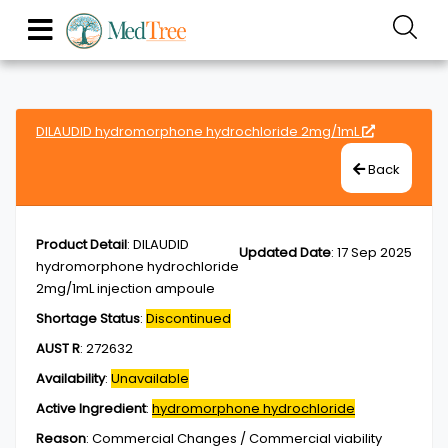
DILAUDID hydromorphone hydrochloride 2mg/1mL
Back
Product Detail
:
DILAUDID
Updated Date
:
17 Sep 2025
hydromorphone hydrochloride
2mg/1mL injection ampoule
Shortage Status
:
Discontinued
AUST R
:
272632
Availability
:
Unavailable
Active Ingredient
:
hydromorphone hydrochloride
Reason
:
Commercial Changes / Commercial viability