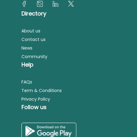
Directory
About us
Contact us
News
Community
Help
FAQs
Term & Conditions
Privacy Policy
Follow us