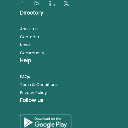
Directory
About us
Contact us
News
Community
Help
FAQs
Term & Conditions
Privacy Policy
Follow us