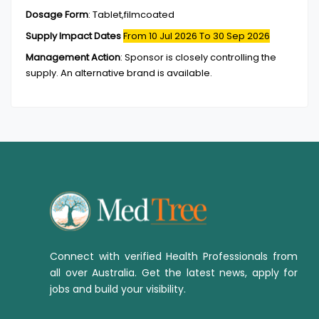
Dosage Form
:
Tablet,filmcoated
Supply Impact Dates
From 10 Jul 2026
To 30 Sep 2026
Management Action
:
Sponsor is closely controlling the
supply. An alternative brand is available.
Connect with verified Health Professionals from
all over Australia. Get the latest news, apply for
jobs and build your visibility.