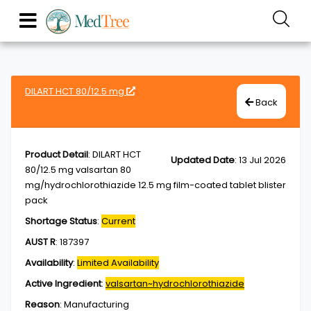
DILART HCT 80/12.5 mg
Back
Product Detail
:
DILART HCT
Updated Date
:
13 Jul 2026
80/12.5 mg valsartan 80
mg/hydrochlorothiazide 12.5 mg film-coated tablet blister
pack
Shortage Status
:
Current
AUST R
:
187397
Availability
:
Limited Availability
Active Ingredient
:
valsartan~hydrochlorothiazide
Reason
:
Manufacturing