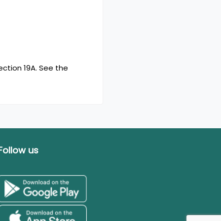
ction 19A. See the
Follow us