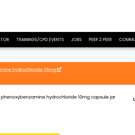
ATOR
TRAININGS/CPD EVENTS
JOBS
PEER 2 PEER
COMMU
amine hydrochloride 10mg
E phenoxybenzamine hydrochloride 10mg capsule jar