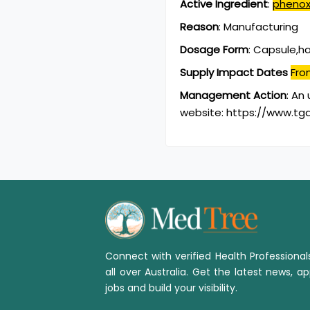
Active Ingredient
:
phenox
Reason
:
Manufacturing
Dosage Form
:
Capsule,h
Supply Impact Dates
Fro
Management Action
:
An 
website: https://www.tga
Connect with verified Health Professiona
all over Australia. Get the latest news, ap
jobs and build your visibility.