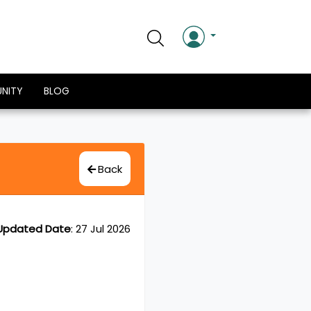
NITY
BLOG
Back
Updated Date
:
27 Jul 2026