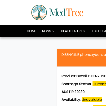
HOME
NEWS
HEALTH ALERTS
CALCUL
DIBENYLINE phenoxybenz
Product Detail
:
DIBENYLIN
Shortage Status
:
Current
AUST R
:
12980
Availability
:
Unavailable