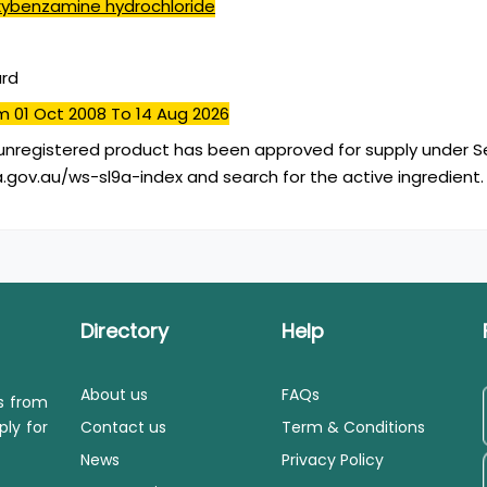
ybenzamine hydrochloride
ard
m 01 Oct 2008
To 14 Aug 2026
unregistered product has been approved for supply under Se
.gov.au/ws-sl9a-index and search for the active ingredient.
Directory
Help
About us
FAQs
ls from
ply for
Contact us
Term & Conditions
News
Privacy Policy