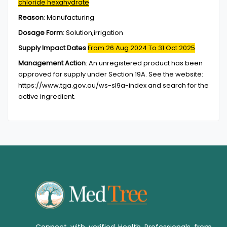
chloride hexahydrate
Reason
:
Manufacturing
Dosage Form
:
Solution,irrigation
Supply Impact Dates
From 26 Aug 2024
To 31 Oct 2025
Management Action
:
An unregistered product has been
approved for supply under Section 19A. See the website:
https://www.tga.gov.au/ws-sl9a-index and search for the
active ingredient.