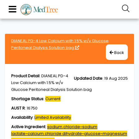
DIANEAL PD-4 Low Calcium with 1.5% w/v Glucose
Peritoneal Dialysis Solution bag
Back
Product Detail
:
DIANEAL PD-4
Updated Date
:
19 Aug 2025
Low Calcium with 1.5% w/v
Glucose Peritoneal Dialysis Solution bag
Shortage Status
:
Current
AUST R
:
16750
Availability
:
Limited Availability
Active Ingredient
:
sodium chloride~sodium
lactate~calcium chloride dihydrate~glucose~magnesium