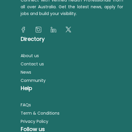
Connect with verified Health Professionals from
all over Australia. Get the latest news, apply for
jobs and build your visibility.
Directory
About us
Contact us
News
Community
Help
FAQs
Term & Conditions
Privacy Policy
Follow us