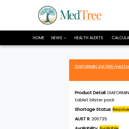
HOME
NEWS
HEALTH ALERTS
CALCUL
DIAFORMIN VIATRIS metfo
Product Detail
:
DIAFORMIN
tablet blister pack
Shortage Status
:
Resolv
AUST R
:
206735
Availability
:
Available