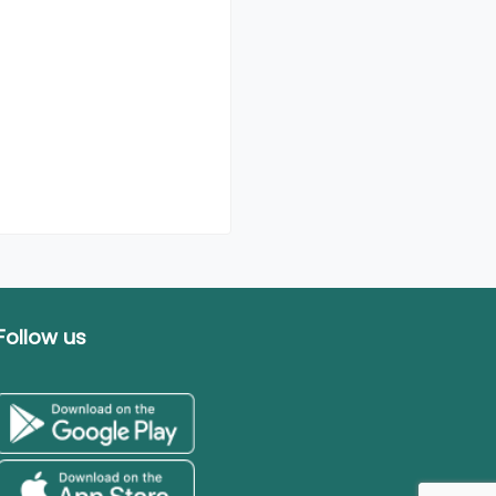
Follow us