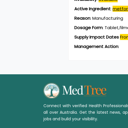
Active Ingredient
:
metfor
Reason
:
Manufacturing
Dosage Form
:
Tablet,fil
Supply Impact Dates
Fro
Management Action
:
Connect with verified Health Professiona
all over Australia. Get the latest news, ap
jobs and build your visibility.