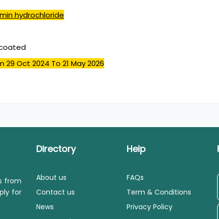
min hydrochloride
mcoated
m 29 Oct 2024
To 21 May 2026
Directory
Help
About us
FAQs
ls from
ply for
Contact us
Term & Conditions
News
Privacy Policy