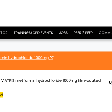
ATOR
TRAININGS/CPD EVENTS
JOBS
PEER 2 PEER
COMMU
rmin hydrochloride 1000mg
 VIATRIS metformin hydrochloride 1000mg film-coated
U
ed