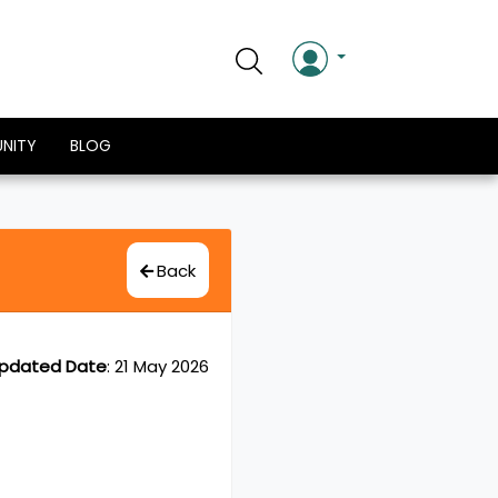
NITY
BLOG
Back
pdated Date
:
21 May 2026