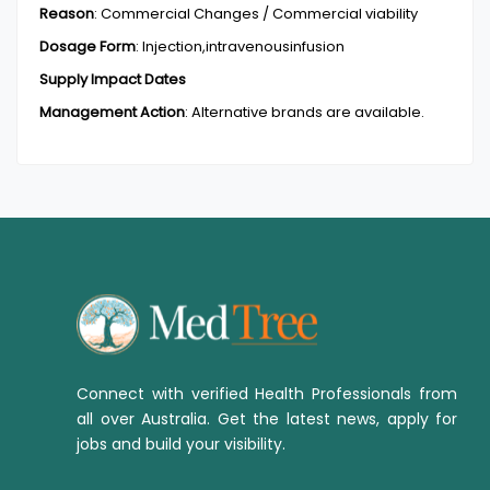
Reason
:
Commercial Changes / Commercial viability
Dosage Form
:
Injection,intravenousinfusion
Supply Impact Dates
Management Action
:
Alternative brands are available.
Connect with verified Health Professionals from
all over Australia. Get the latest news, apply for
jobs and build your visibility.