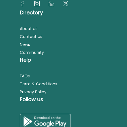
Directory
About us
Contact us
News
Community
Help
FAQs
Term & Conditions
Privacy Policy
Follow us