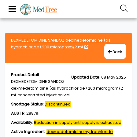
DEXMEDETOMIDINE SANDOZ dexmedetomidine (as
hydrochloride) 200 microgram/2 mL
Back
Product Detail
:
Updated Date
:
08 May 2025
DEXMEDETOMIDINE SANDOZ
dexmedetomidine (as hydrochloride) 200 microgram/2
mL concentrated injection vial
Shortage Status
:
Discontinued
AUST R
:
288791
Availability
:
Reduction in supply until supply is exhausted
Active Ingredient
:
dexmedetomidine hydrochloride