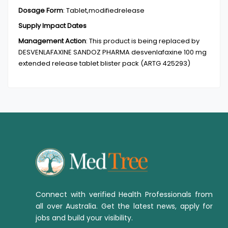
Dosage Form
:
Tablet,modifiedrelease
Supply Impact Dates
Management Action
:
This product is being replaced by
DESVENLAFAXINE SANDOZ PHARMA desvenlafaxine 100 mg
extended release tablet blister pack (ARTG 425293)
Connect with verified Health Professionals from
all over Australia. Get the latest news, apply for
jobs and build your visibility.