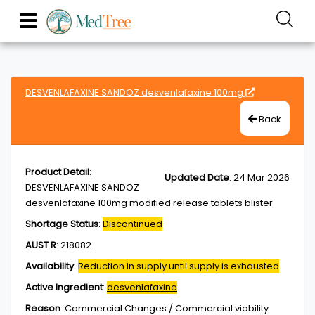
DESVENLAFAXINE SANDOZ desvenlafaxine 100mg
Back
Product Detail
:
Updated Date
:
24 Mar 2026
DESVENLAFAXINE SANDOZ
desvenlafaxine 100mg modified release tablets blister
Shortage Status
:
Discontinued
AUST R
:
218082
Availability
:
Reduction in supply until supply is exhausted
Active Ingredient
:
desvenlafaxine
Reason
:
Commercial Changes / Commercial viability