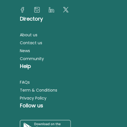
Directory
About us
Contact us
News
Community
Help
FAQs
Term & Conditions
Privacy Policy
Follow us