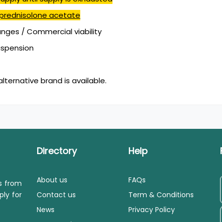
prednisolone acetate
ges / Commercial viability
suspension
alternative brand is available.
Directory
Help
About us
FAQs
ls from
ply for
Contact us
Term & Conditions
News
Privacy Policy