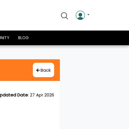
NITY
BLOG
Back
pdated Date
:
27 Apr 2026