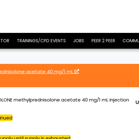
ATOR
TRAININGS/CPD EVENTS
JOBS
PEER 2 PEER
COMMU
ednisolone acetate 40 mg/1 mL
LONE methylprednisolone acetate 40 mg/1 mL injection
U
inued
upply until supply is exhausted