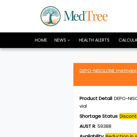
HOME
NEWS
HEALTH ALERTS
CALCUL
DEPO-NISOLONE methylpr
Product Detail
:
DEPO-NISO
vial
Shortage Status
:
Discont
AUST R
:
59388
Availability
:
Reduction in s