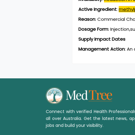
Active Ingredient
:
methyl
Reason
:
Commercial Chan
Dosage Form
:
Injection,
Supply Impact Dates
Management Action
:
An 
Connect with verified Health Professiona
all over Australia. Get the latest news, ap
jobs and build your visibility.