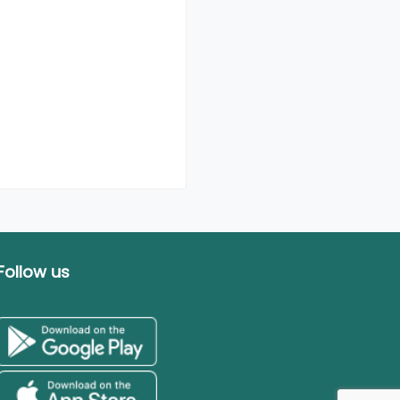
Follow us