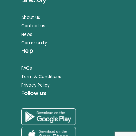
Directory
About us
Contact us
News
Community
Help
FAQs
Term & Conditions
Privacy Policy
Follow us