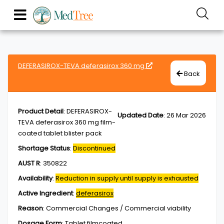
DEFERASIROX-TEVA deferasirox 360 mg
Back
Product Detail
:
DEFERASIROX-
Updated Date
:
26 Mar 2026
TEVA deferasirox 360 mg film-
coated tablet blister pack
Shortage Status
:
Discontinued
AUST R
:
350822
Availability
:
Reduction in supply until supply is exhausted
Active Ingredient
:
deferasirox
Reason
:
Commercial Changes / Commercial viability
Dosage Form
:
Tablet,filmcoated