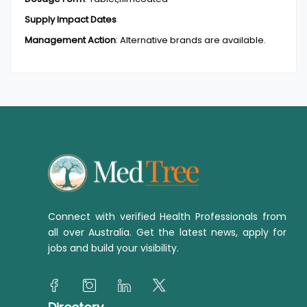
Supply Impact Dates
Management Action
:
Alternative brands are available.
Connect with verified Health Professionals from
all over Australia. Get the latest news, apply for
jobs and build your visibility.