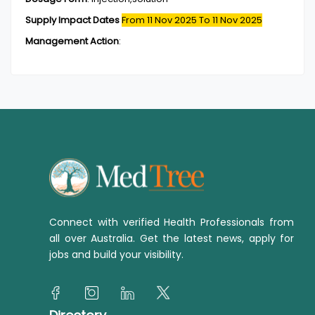
Supply Impact Dates
From 11 Nov 2025
To 11 Nov 2025
Management Action
:
Connect with verified Health Professionals from
all over Australia. Get the latest news, apply for
jobs and build your visibility.