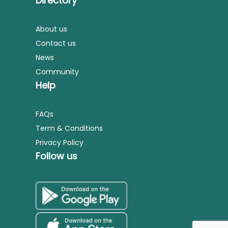
Directory
About us
Contact us
News
Community
Help
FAQs
Term & Conditions
Privacy Policy
Follow us