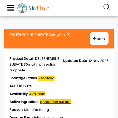
DBL EPHEDRINE SULFATE 30mg/1mL
Back
Product Detail
:
DBL EPHEDRINE
Updated Date
:
12 Nov 2025
SULFATE 30mg/1mL injection
ampoule
Shortage Status
:
Resolved
AUST R
:
16325
Availability
:
Available
Active Ingredient
:
ephedrine sulfate
Reason
:
Manufacturing
Dosage Form
:
Injection,solution