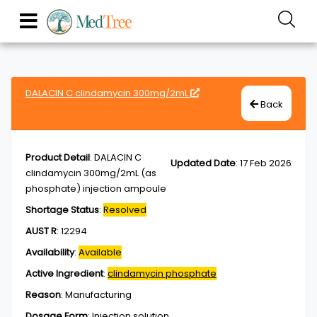
DALACIN C clindamycin 300mg/2mL
Back
Product Detail
:
DALACIN C
Updated Date
:
17 Feb 2026
clindamycin 300mg/2mL (as
phosphate) injection ampoule
Shortage Status
:
Resolved
AUST R
:
12294
Availability
:
Available
Active Ingredient
:
clindamycin phosphate
Reason
:
Manufacturing
Dosage Form
:
Injection,solution