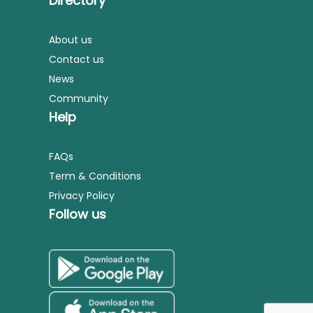
Directory
About us
Contact us
News
Community
Help
FAQs
Term & Conditions
Privacy Policy
Follow us