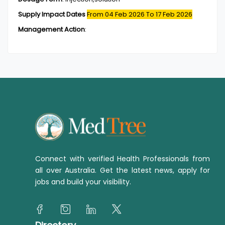
Supply Impact Dates
From 04 Feb 2026
To 17 Feb 2026
Management Action
:
Connect with verified Health Professionals from
all over Australia. Get the latest news, apply for
jobs and build your visibility.