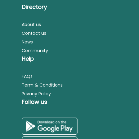
Directory
About us
Contact us
News
Community
Help
FAQs
Term & Conditions
Privacy Policy
Follow us