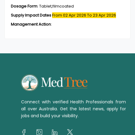
Dosage Form
:
Tablet,filmcoated
Supply Impact Dates
From 02 Apr 2026
To 23 Apr 2026
Management Action
:
Connect with verified Health Professionals from
all over Australia. Get the latest news, apply for
jobs and build your visibility.