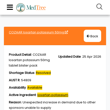
COZAAR losartan potassium 50mg
Back
Product Detail
:
COZAAR
Updated Date
:
25 Apr 2026
losartan potassium 50mg
tablet blister pack
Shortage Status
:
Resolved
AUST R
:
54809
Availability
:
Available
Active Ingredient
:
losartan potassium
Reason
:
Unexpected increase in demand due to other
sponsors unable to supply