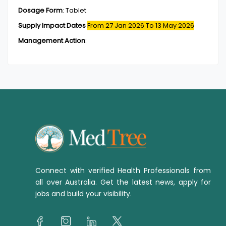
Dosage Form
:
Tablet
Supply Impact Dates
From 27 Jan 2026
To 13 May 2026
Management Action
:
Connect with verified Health Professionals from
all over Australia. Get the latest news, apply for
jobs and build your visibility.