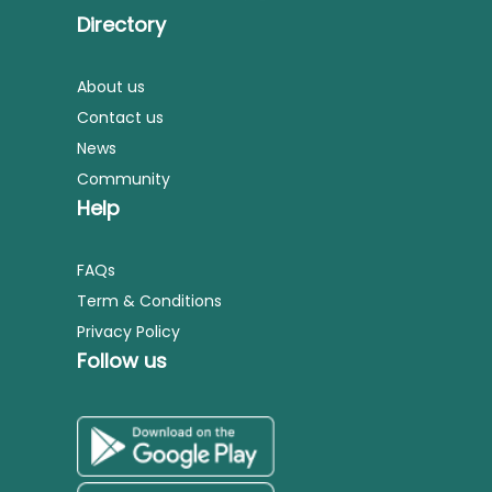
Directory
About us
Contact us
News
Community
Help
FAQs
Term & Conditions
Privacy Policy
Follow us