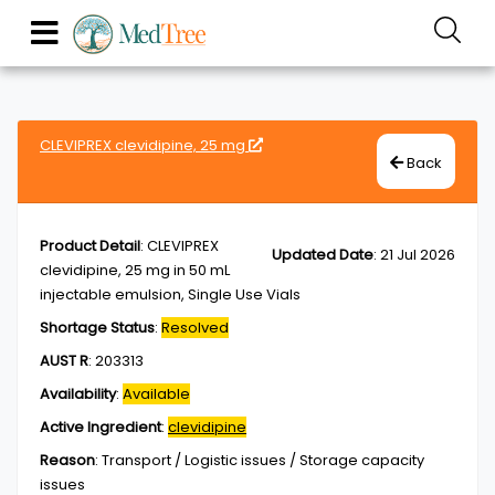
CLEVIPREX clevidipine, 25 mg
Back
Product Detail
:
CLEVIPREX
Updated Date
:
21 Jul 2026
clevidipine, 25 mg in 50 mL
injectable emulsion, Single Use Vials
Shortage Status
:
Resolved
AUST R
:
203313
Availability
:
Available
Active Ingredient
:
clevidipine
Reason
:
Transport / Logistic issues / Storage capacity
issues