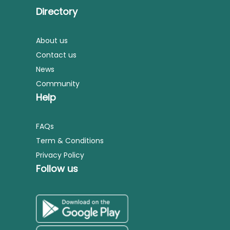
Directory
About us
Contact us
News
Community
Help
FAQs
Term & Conditions
Privacy Policy
Follow us