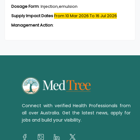
Dosage Form
:
Injection,emulsion
Supply Impact Dates
From 10 Mar 2026
To 16 Jul 2026
Management Action
:
Connect with verified Health Professionals from
all over Australia. Get the latest news, apply for
jobs and build your visibility.