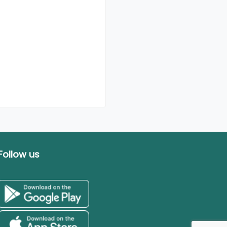
Follow us