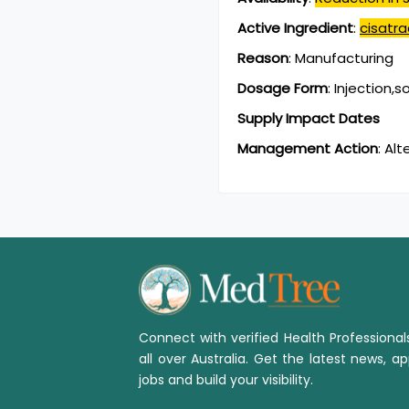
Active Ingredient
:
cisatra
Reason
:
Manufacturing
Dosage Form
:
Injection,s
Supply Impact Dates
Management Action
:
Alt
Connect with verified Health Professiona
all over Australia. Get the latest news, ap
jobs and build your visibility.