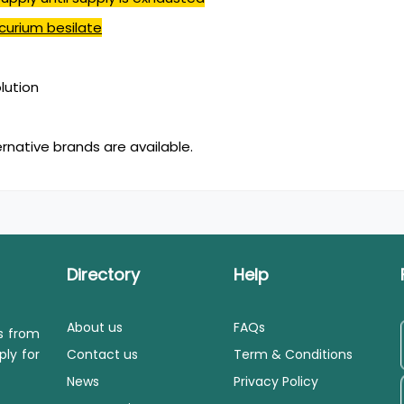
curium besilate
olution
ernative brands are available.
Directory
Help
About us
FAQs
ls from
ply for
Contact us
Term & Conditions
News
Privacy Policy