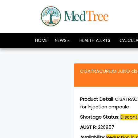
HOME
NEWS
HEALTH ALERTS
CALCUL
CISATRACURIUM JUNO cis
Product Detail
:
CISATRACU
for Injection ampoule
Shortage Status
:
Discont
AUST R
:
226857
Availability
:
Reduction in s