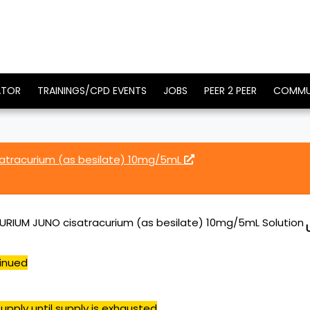
ATOR
TRAININGS/CPD EVENTS
JOBS
PEER 2 PEER
COMMU
atracurium (as besilate) 10mg/5mL
RIUM JUNO cisatracurium (as besilate) 10mg/5mL Solution
inued
upply until supply is exhausted