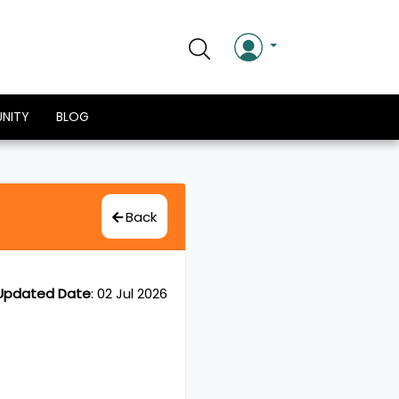
NITY
BLOG
Back
Updated Date
:
02 Jul 2026