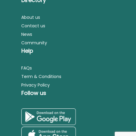
Directory
About us
Contact us
News
Community
Help
FAQs
Term & Conditions
Privacy Policy
Follow us