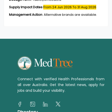
Supply Impact Dates
From 24 Jun 2026
To 31 Aug 2026
Management Action
:
Alternative brands are available.
Connect with verified Health Professionals from
all over Australia. Get the latest news, apply for
jobs and build your visibility.