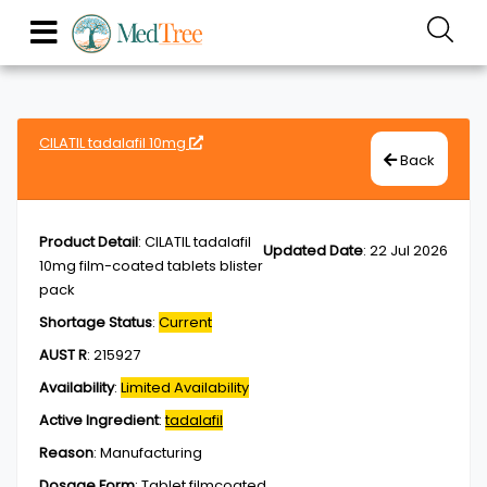
CILATIL tadalafil 10mg
Back
Product Detail
:
CILATIL tadalafil
Updated Date
:
22 Jul 2026
10mg film-coated tablets blister
pack
Shortage Status
:
Current
AUST R
:
215927
Availability
:
Limited Availability
Active Ingredient
:
tadalafil
Reason
:
Manufacturing
Dosage Form
:
Tablet,filmcoated