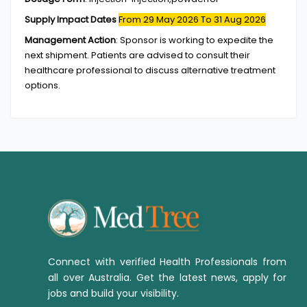
Supply Impact Dates
From 29 May 2026
To 31 Aug 2026
Management Action
:
Sponsor is working to expedite the
next shipment. Patients are advised to consult their
healthcare professional to discuss alternative treatment
options.
Connect with verified Health Professionals from
all over Australia. Get the latest news, apply for
jobs and build your visibility.