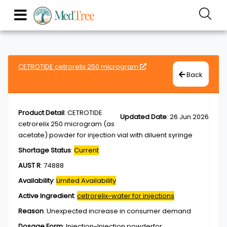
CETROTIDE cetrorelix 250 microgram
Back
Product Detail
:
CETROTIDE
Updated Date
:
26 Jun 2026
cetrorelix 250 microgram (as
acetate) powder for injection vial with diluent syringe
Shortage Status
:
Current
AUST R
:
74888
Availability
:
Limited Availability
Active Ingredient
:
cetrorelix~water for injections
Reason
:
Unexpected increase in consumer demand
Dosage Form
:
Injection~Injection,powderfor