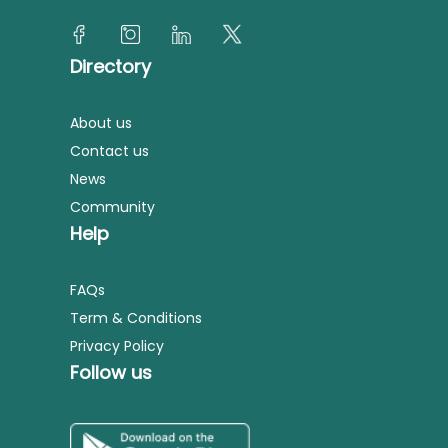
Directory
About us
Contact us
News
Community
Help
FAQs
Term & Conditions
Privacy Policy
Follow us