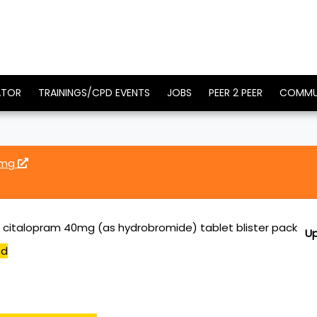
ATOR
TRAININGS/CPD EVENTS
JOBS
PEER 2 PEER
COMMU
0mg
citalopram 40mg (as hydrobromide) tablet blister pack
U
ed