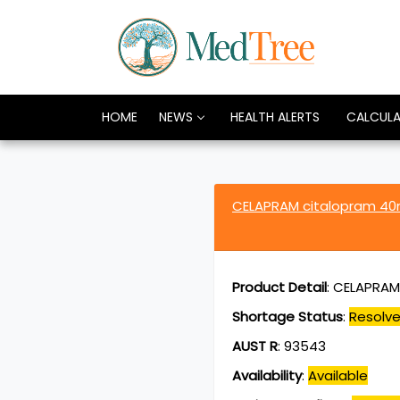
HOME
NEWS
HEALTH ALERTS
CALCUL
CELAPRAM citalopram 4
Product Detail
:
CELAPRAM 
Shortage Status
:
Resolv
AUST R
:
93543
Availability
:
Available