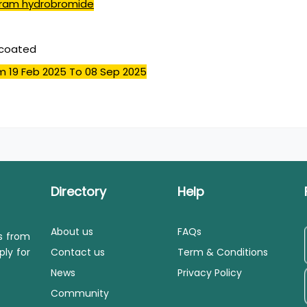
pram hydrobromide
mcoated
m 19 Feb 2025
To 08 Sep 2025
Directory
Help
About us
FAQs
ls from
ply for
Contact us
Term & Conditions
News
Privacy Policy
Community