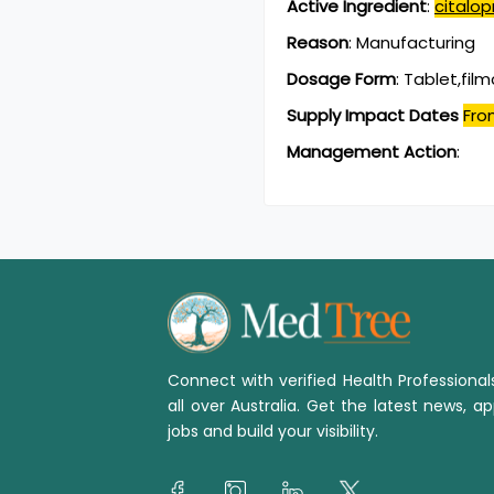
Active Ingredient
:
citalo
Reason
:
Manufacturing
Dosage Form
:
Tablet,fil
Supply Impact Dates
Fro
Management Action
:
Connect with verified Health Professiona
all over Australia. Get the latest news, ap
jobs and build your visibility.