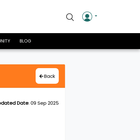
NITY
BLOG
Back
pdated Date
:
09 Sep 2025