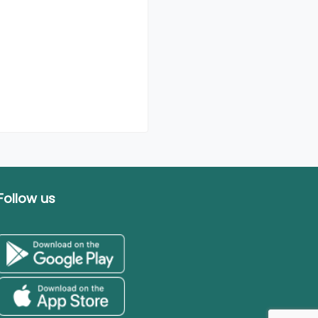
Follow us