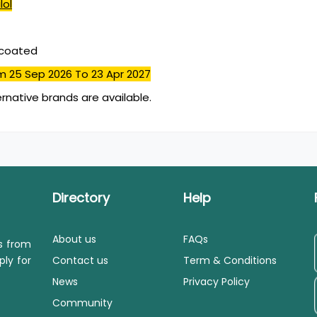
lol
mcoated
m 25 Sep 2026
To 23 Apr 2027
ernative brands are available.
Directory
Help
About us
FAQs
ls from
ply for
Contact us
Term & Conditions
News
Privacy Policy
Community