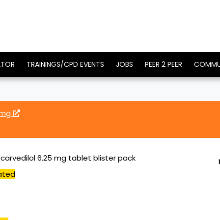
ATOR
TRAININGS/CPD EVENTS
JOBS
PEER 2 PEER
COMMU
5 mg
arvedilol 6.25 mg tablet blister pack
ated