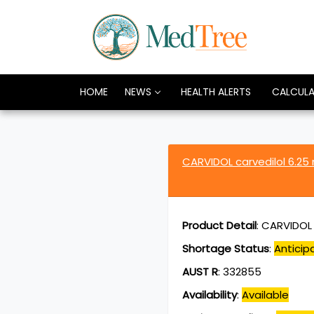
HOME
NEWS
HEALTH ALERTS
CALCUL
CARVIDOL carvedilol 6.2
Product Detail
:
CARVIDOL c
Shortage Status
:
Anticip
AUST R
:
332855
Availability
:
Available