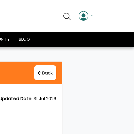
NITY
BLOG
Back
Updated Date
:
31 Jul 2026