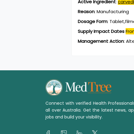
Active Ingredient
:
carvedi
Reason
:
Manufacturing
Dosage Form
:
Tablet,fil
Supply Impact Dates
Fro
Management Action
:
Alt
Connect with verified Health Professiona
all over Australia. Get the latest news, ap
jobs and build your visibility.