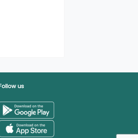
Follow us