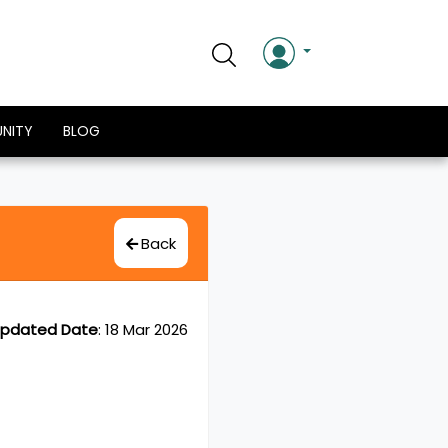
NITY
BLOG
Back
pdated Date
:
18 Mar 2026