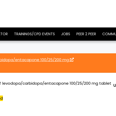
ATOR
TRAININGS/CPD EVENTS
JOBS
PEER 2 PEER
COMMU
rbidopa/entacapone 100/25/200 mg
T levodopa/carbidopa/entacapone 100/25/200 mg tablet
U
ed