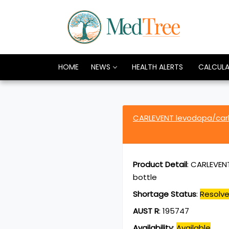
HOME
NEWS
HEALTH ALERTS
CALCUL
CARLEVENT levodopa/ca
Product Detail
:
CARLEVEN
bottle
Shortage Status
:
Resolv
AUST R
:
195747
Availability
:
Available