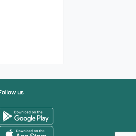
Follow us