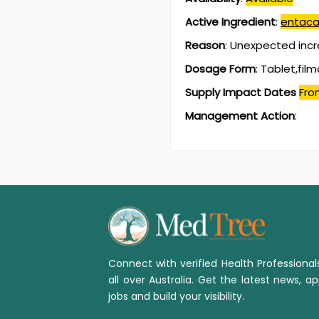
Active Ingredient
:
entaca
Reason
:
Unexpected incr
Dosage Form
:
Tablet,fil
Supply Impact Dates
Fro
Management Action
:
Connect with verified Health Professiona
all over Australia. Get the latest news, ap
jobs and build your visibility.