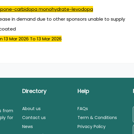
pone~carbidopa monohydrate~levodopa
ease in demand due to other sponsors unable to supply
mcoated
m 13 Mar 2026
To 13 Mar 2026
Directory
Help
About us
FAQs
ls from
ply for
Contact us
Term & Conditions
News
Privacy Policy