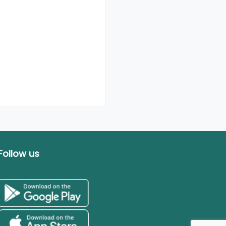
Follow us