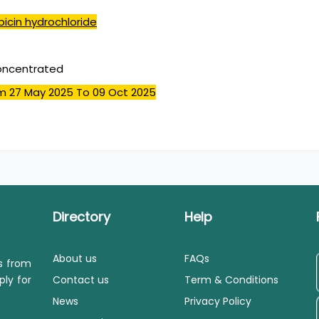
icin hydrochloride
concentrated
m 27 May 2025
To 09 Oct 2025
Directory
Help
About us
FAQs
ls from
ply for
Contact us
Term & Conditions
News
Privacy Policy