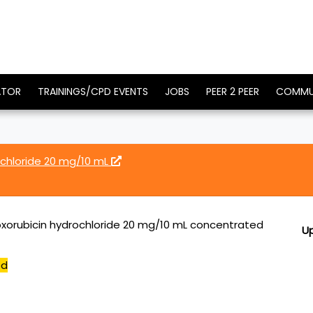
ATOR
TRAININGS/CPD EVENTS
JOBS
PEER 2 PEER
COMMU
ochloride 20 mg/10 mL
xorubicin hydrochloride 20 mg/10 mL concentrated
U
ed