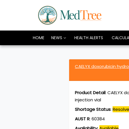
HOME
NEWS
HEALTH ALERTS
CALCUL
CAELYX doxorubicin hydr
Product Detail
:
CAELYX do
injection vial
Shortage Status
:
Resolv
AUST R
:
60384
Availability
:
Available