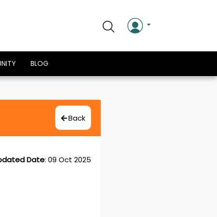
NITY
BLOG
Back
pdated Date
:
09 Oct 2025