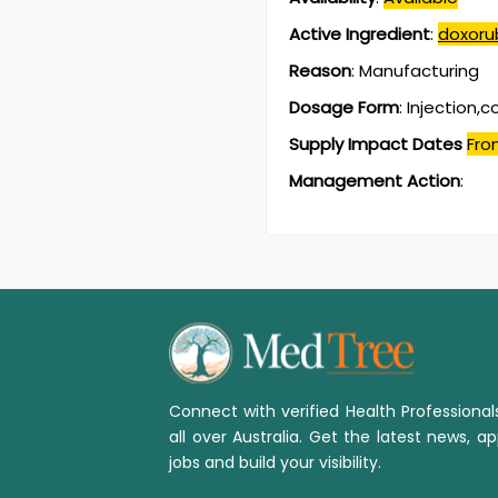
Active Ingredient
:
doxorub
Reason
:
Manufacturing
Dosage Form
:
Injection,
Supply Impact Dates
Fro
Management Action
:
Connect with verified Health Professiona
all over Australia. Get the latest news, ap
jobs and build your visibility.