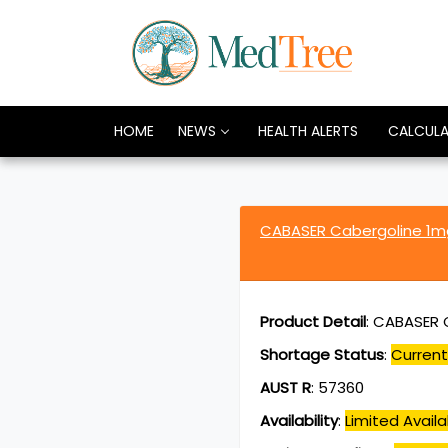
HOME
NEWS
HEALTH ALERTS
CALCUL
CABASER Cabergoline 1
Product Detail
:
CABASER C
Shortage Status
:
Current
AUST R
:
57360
Availability
:
Limited Availab