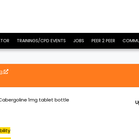
ATOR
TRAININGS/CPD EVENTS
JOBS
PEER 2 PEER
COMMU
mg
abergoline 1mg tablet bottle
U
ility