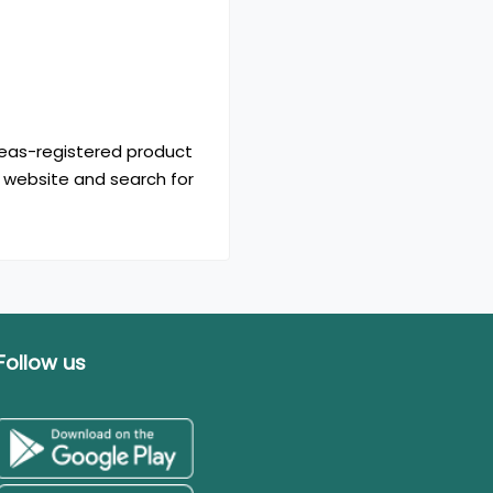
seas-registered product
 website and search for
Follow us