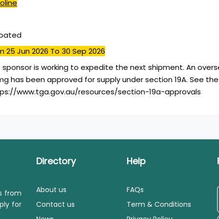
oline
coated
m 25 Jun 2026
To 30 Sep 2026
 sponsor is working to expedite the next shipment. An over
mg has been approved for supply under section 19A. See the
ttps://www.tga.gov.au/resources/section-19a-approvals
Directory
Help
About us
FAQs
ls from
ply for
Contact us
Term & Conditions