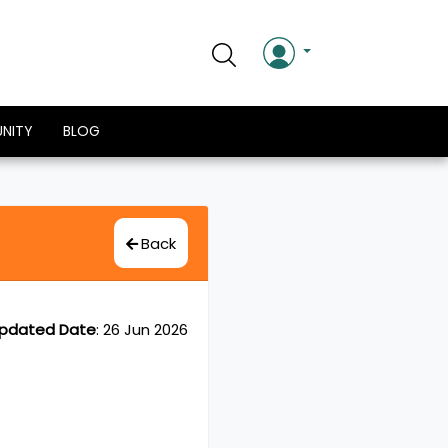
NITY
BLOG
Back
pdated Date
:
26 Jun 2026