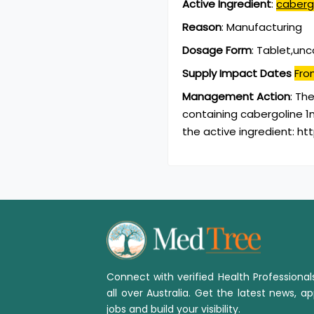
Active Ingredient
:
caberg
Reason
:
Manufacturing
Dosage Form
:
Tablet,un
Supply Impact Dates
Fro
Management Action
:
The
containing cabergoline 1
the active ingredient: h
Connect with verified Health Professiona
all over Australia. Get the latest news, ap
jobs and build your visibility.