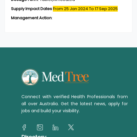
Supply Impact Dates
From 25 Jan 2024
To 17 Sep 2025
Management Action
:
Connect with verified Health Professionals from
all over Australia. Get the latest news, apply for
jobs and build your visibility.