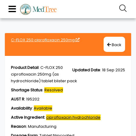
C-FLOX 250 ciprofloxacin 250mg
Back
Product Detail
:
C-FLOX 250
Updated Date
:
18 Sep 2025
ciprofloxacin 250mg (as
hydrochloride) tablet blister pack
Shortage Status
:
Resolved
AUST R
:
195202
Availability
:
Available
Active Ingredient
:
ciprofloxacin hydrochloride
Reason
:
Manufacturing
Dosage Form
:
Tablet,filmcoated