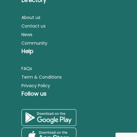
Directory
About us
Contact us
News
Community
Help
FAQs
Term & Conditions
Privacy Policy
Follow us