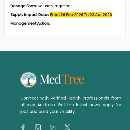
Dosage Form
:
Solution,irrigation
Supply Impact Dates
From 26 Feb 2026
To 23 Apr 2026
Management Action
:
Connect with verified Health Professionals from
all over Australia. Get the latest news, apply for
jobs and build your visibility.