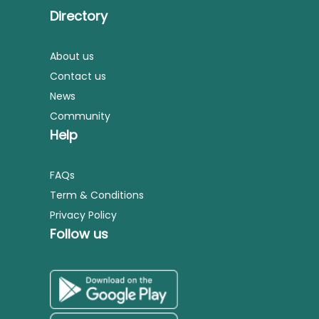
Directory
About us
Contact us
News
Community
Help
FAQs
Term & Conditions
Privacy Policy
Follow us