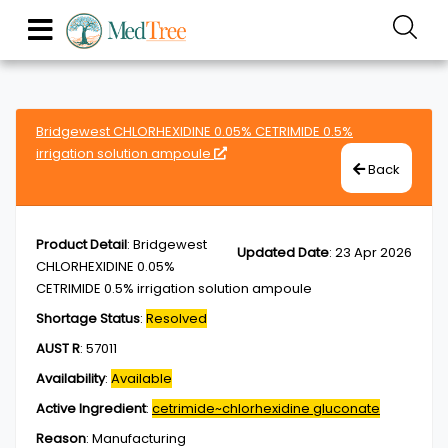
Bridgewest CHLORHEXIDINE 0.05% CETRIMIDE 0.5%
irrigation solution ampoule
Back
Product Detail
:
Bridgewest
Updated Date
:
23 Apr 2026
CHLORHEXIDINE 0.05%
CETRIMIDE 0.5% irrigation solution ampoule
Shortage Status
:
Resolved
AUST R
:
57011
Availability
:
Available
Active Ingredient
:
cetrimide~chlorhexidine gluconate
Reason
:
Manufacturing