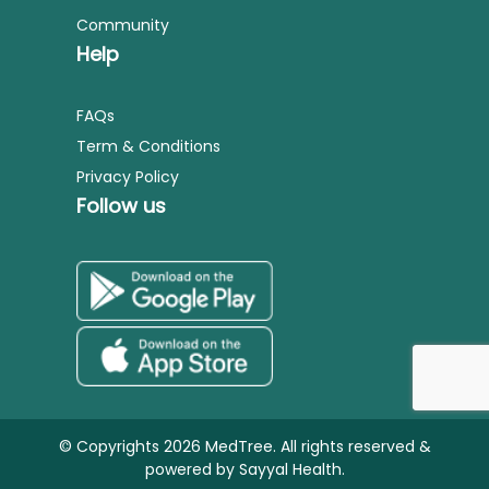
Community
Help
FAQs
Term & Conditions
Privacy Policy
Follow us
© Copyrights 2026 MedTree. All rights reserved &
powered by
Sayyal Health.