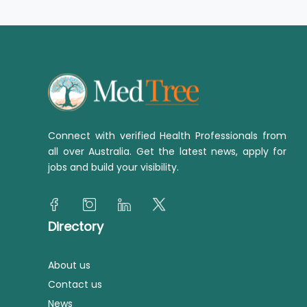
Connect with verified Health Professionals from
all over Australia. Get the latest news, apply for
jobs and build your visibility.
Directory
About us
Contact us
News