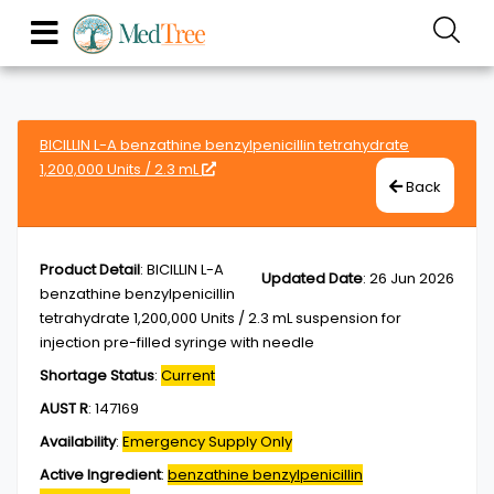
BICILLIN L-A benzathine benzylpenicillin tetrahydrate
1,200,000 Units / 2.3 mL
Back
Product Detail
:
BICILLIN L-A
Updated Date
:
26 Jun 2026
benzathine benzylpenicillin
tetrahydrate 1,200,000 Units / 2.3 mL suspension for
injection pre-filled syringe with needle
Shortage Status
:
Current
AUST R
:
147169
Availability
:
Emergency Supply Only
Active Ingredient
:
benzathine benzylpenicillin