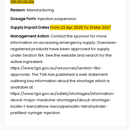
tetrahydrate
Reason
:
Manufacturing
Dosage Form
:
Injection,suspension
Supply Impact Dates
From 22 Apr 2025
To 31 Mar 2027
Management Action
:
Contact the sponsor for more
information on accessing emergency supply. Overseas-
registered products have been approved for supply
under Section 19A. See the website and search for the
active ingredient:
https://www.tga.gov.au/resources/section-19a-
approvals. The TGA has published a web statement
outlining key information about the shortage which is
available at:
https://www.tga.gov.au/safety/shortages/information-
about-major-medicine-shortages/about-shortage-
bicillin-l-benzathine-benzylpenicillin-tetrahydrate-
prefilled-syringe-injection