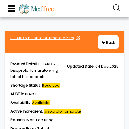
BICARD 5 bisoprolol fumarate 5 mg
Back
Product Detail
:
BICARD 5
Updated Date
:
04 Dec 2025
bisoprolol fumarate 5 mg
tablet blister pack
Shortage Status
:
Resolved
AUST R
:
164258
Availability
:
Available
Active Ingredient
:
bisoprolol fumarate
Reason
:
Manufacturing
Dosage Form
:
Tablet