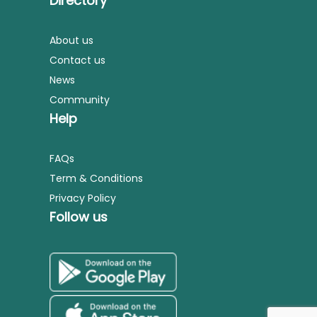
Directory
About us
Contact us
News
Community
Help
FAQs
Term & Conditions
Privacy Policy
Follow us