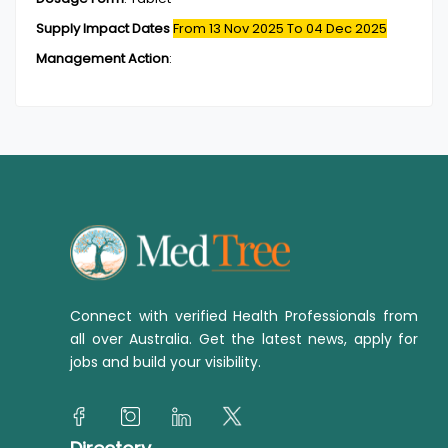
Supply Impact Dates
From 13 Nov 2025
To 04 Dec 2025
Management Action
:
Connect with verified Health Professionals from
all over Australia. Get the latest news, apply for
jobs and build your visibility.