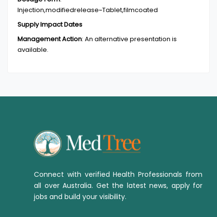
Injection,modifiedrelease~Tablet,filmcoated
Supply Impact Dates
Management Action
:
An alternative presentation is
available.
Connect with verified Health Professionals from
all over Australia. Get the latest news, apply for
jobs and build your visibility.