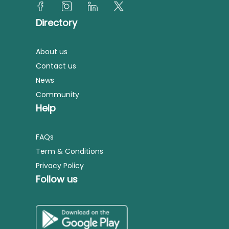
Directory
About us
Contact us
News
Community
Help
FAQs
Term & Conditions
Privacy Policy
Follow us