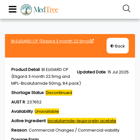
BI ELIGARD CP (Eligard 3 month 22.5mg
Back
Product Detail
:
BI ELIGARD CP
Updated Date
:
15 Jul 2025
(Eligard 3 month 22.5mg and
MPL-Bicalutamide 50mg, 84 pack)
Shortage Status
:
Discontinued
AUST R
:
237652
Availability
:
Unavailable
Active Ingredient
:
bicalutamide~leuprorelin acetate
Reason
:
Commercial Changes / Commercial viability
Dosage Form
: