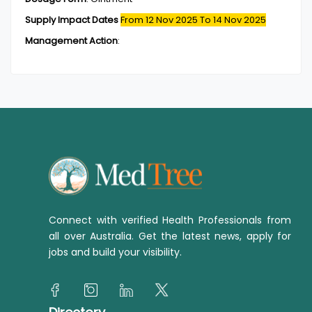
Supply Impact Dates
From 12 Nov 2025
To 14 Nov 2025
Management Action
:
Connect with verified Health Professionals from
all over Australia. Get the latest news, apply for
jobs and build your visibility.