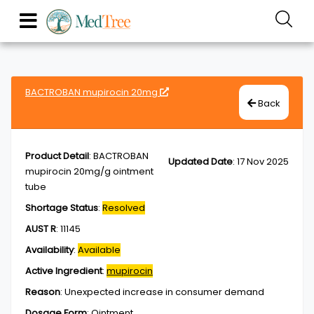
BACTROBAN mupirocin 20mg
Back
Product Detail
:
BACTROBAN
Updated Date
:
17 Nov 2025
mupirocin 20mg/g ointment
tube
Shortage Status
:
Resolved
AUST R
:
11145
Availability
:
Available
Active Ingredient
:
mupirocin
Reason
:
Unexpected increase in consumer demand
Dosage Form
:
Ointment