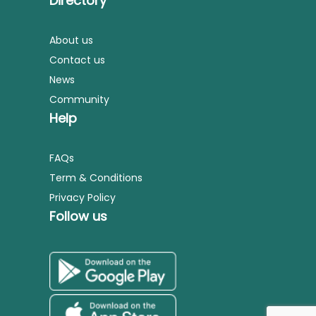
Directory
About us
Contact us
News
Community
Help
FAQs
Term & Conditions
Privacy Policy
Follow us