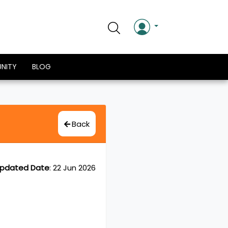
NITY
BLOG
Back
pdated Date
:
22 Jun 2026