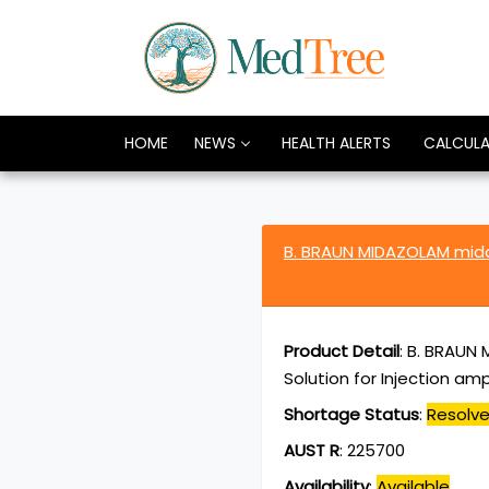
HOME
NEWS
HEALTH ALERTS
CALCUL
B. BRAUN MIDAZOLAM mid
Product Detail
:
B. BRAUN 
Solution for Injection am
Shortage Status
:
Resolv
AUST R
:
225700
Availability
:
Available