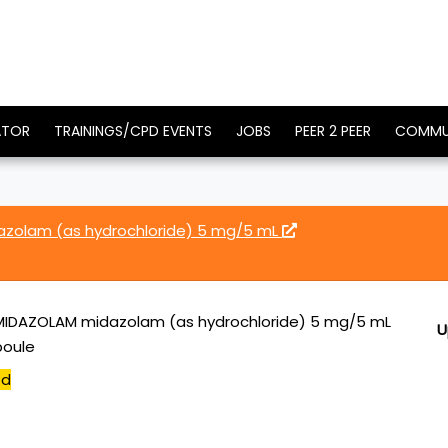
ATOR
TRAININGS/CPD EVENTS
JOBS
PEER 2 PEER
COMMU
azolam (as hydrochloride) 5 mg/5 mL
MIDAZOLAM midazolam (as hydrochloride) 5 mg/5 mL
U
poule
ed