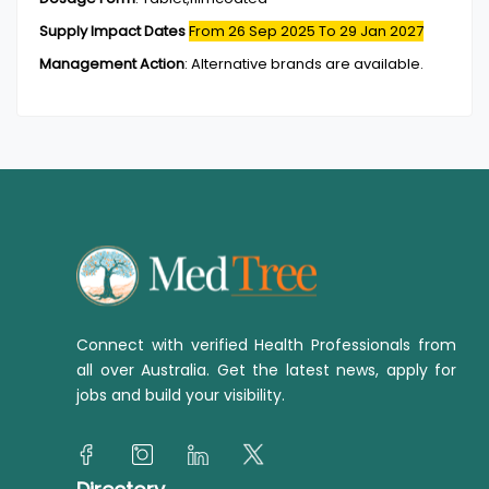
Supply Impact Dates
From 26 Sep 2025
To 29 Jan 2027
Management Action
:
Alternative brands are available.
Connect with verified Health Professionals from
all over Australia. Get the latest news, apply for
jobs and build your visibility.