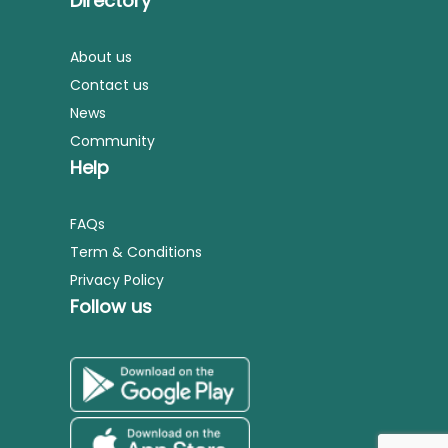
Directory
About us
Contact us
News
Community
Help
FAQs
Term & Conditions
Privacy Policy
Follow us