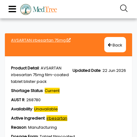
AVSARTAN irbesartan 75mg
Back
Product Detail
:
AVSARTAN
Updated Date
:
22 Jun 2026
irbesartan 75mg film-coated
tablet blister pack
Shortage Status
:
Current
AUST R
:
268780
Availability
:
Unavailable
Active Ingredient
:
irbesartan
Reason
:
Manufacturing
Dosage Form
:
Tablet,filmcoated