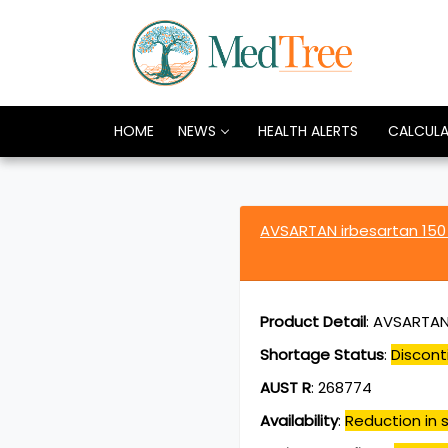
HOME
NEWS
HEALTH ALERTS
CALCUL
AVSARTAN irbesartan 15
Product Detail
:
AVSARTAN 
Shortage Status
:
Discont
AUST R
:
268774
Availability
:
Reduction in s