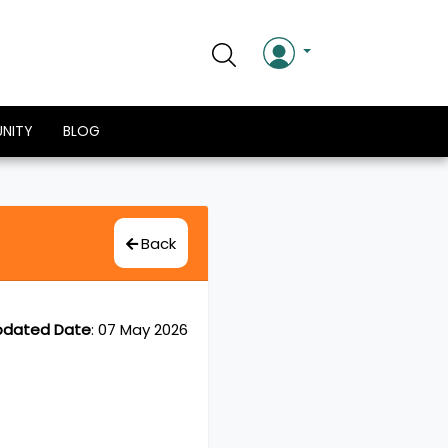
NITY
BLOG
Back
pdated Date
:
07 May 2026