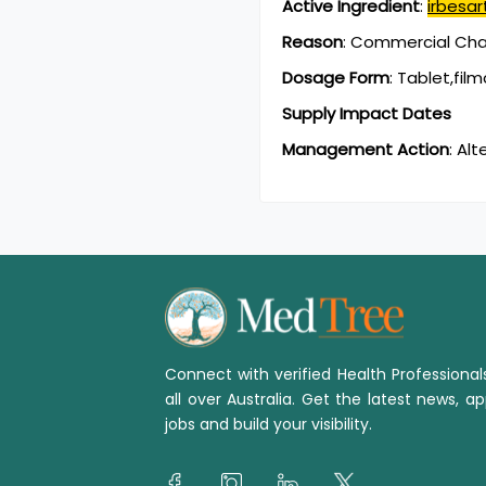
Active Ingredient
:
irbesar
Reason
:
Commercial Chan
Dosage Form
:
Tablet,fil
Supply Impact Dates
Management Action
:
Alt
Connect with verified Health Professiona
all over Australia. Get the latest news, ap
jobs and build your visibility.