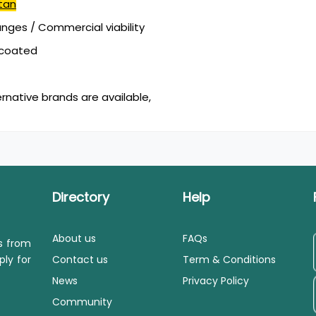
tan
ges / Commercial viability
mcoated
ernative brands are available,
Directory
Help
About us
FAQs
ls from
ply for
Contact us
Term & Conditions
News
Privacy Policy
Community