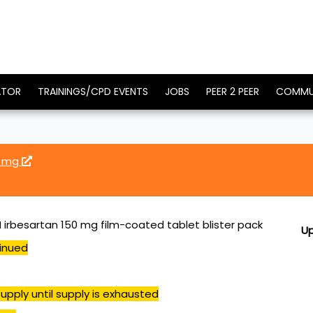
ATOR
TRAININGS/CPD EVENTS
JOBS
PEER 2 PEER
COMMU
0 mg
irbesartan 150 mg film-coated tablet blister pack
U
inued
upply until supply is exhausted