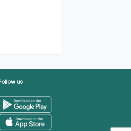
Follow us