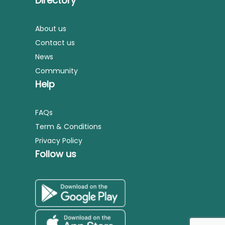
Directory
About us
Contact us
News
Community
Help
FAQs
Term & Conditions
Privacy Policy
Follow us