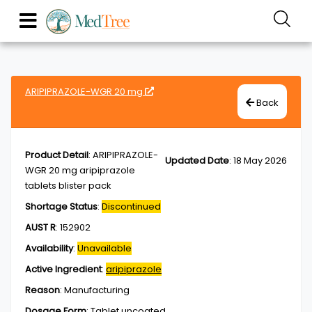
ARIPIPRAZOLE-WGR 20 mg
Back
Product Detail
:
ARIPIPRAZOLE-
Updated Date
:
18 May 2026
WGR 20 mg aripiprazole
tablets blister pack
Shortage Status
:
Discontinued
AUST R
:
152902
Availability
:
Unavailable
Active Ingredient
:
aripiprazole
Reason
:
Manufacturing
Dosage Form
:
Tablet,uncoated