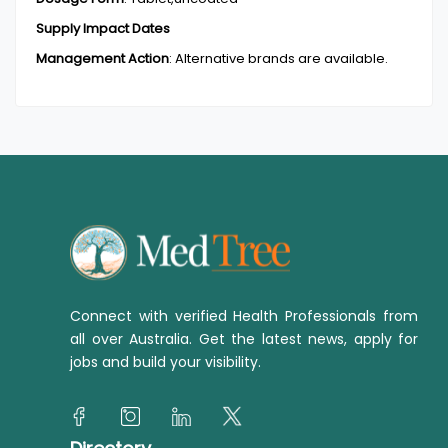
Supply Impact Dates
Management Action
:
Alternative brands are available.
Connect with verified Health Professionals from
all over Australia. Get the latest news, apply for
jobs and build your visibility.